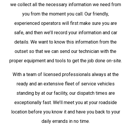
we collect all the necessary information we need from
you from the moment you call. Our friendly,
experienced operators will first make sure you are
safe, and then we’ll record your information and car
details. We want to know this information from the
outset so that we can send our technician with the
proper equipment and tools to get the job done on-site.
With a team of licensed professionals always at the
ready and an extensive fleet of service vehicles
standing by at our facility, our dispatch times are
exceptionally fast. We’ll meet you at your roadside
location before you know it and have you back to your
daily errands in no time.