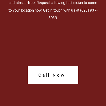
and stress-free. Request a towing technician to come
to your location now. Get in touch with us at (623) 937-
8939.
Call Now!