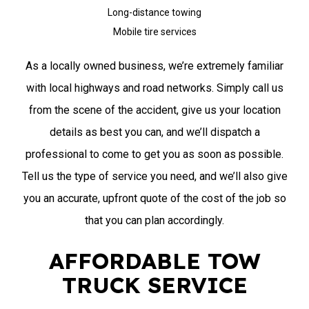
Long-distance towing
Mobile tire services
As a locally owned business, we’re extremely familiar
with local highways and road networks. Simply call us
from the scene of the accident, give us your location
details as best you can, and we’ll dispatch a
professional to come to get you as soon as possible.
Tell us the type of service you need, and we’ll also give
you an accurate, upfront quote of the cost of the job so
that you can plan accordingly.
AFFORDABLE TOW
TRUCK SERVICE