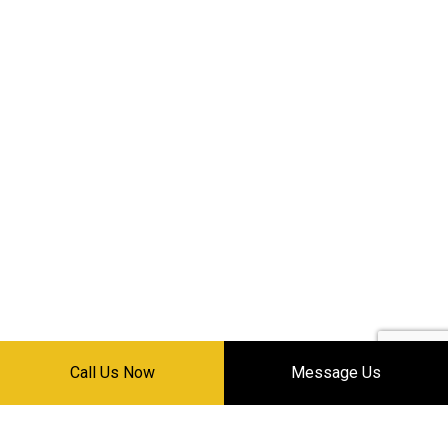
Call Us Now
Message Us