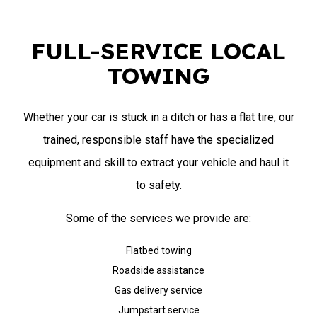
FULL-SERVICE LOCAL
TOWING
Whether your car is stuck in a ditch or has a flat tire, our
trained, responsible staff have the specialized
equipment and skill to extract your vehicle and haul it
to safety.
Some of the services we provide are:
Flatbed towing
Roadside assistance
Gas delivery service
Jumpstart service