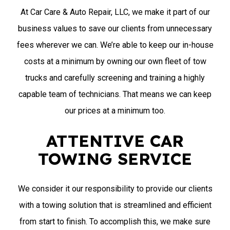
At Car Care & Auto Repair, LLC, we make it part of our
business values to save our clients from unnecessary
fees wherever we can. We’re able to keep our in-house
costs at a minimum by owning our own fleet of tow
trucks and carefully screening and training a highly
capable team of technicians. That means we can keep
our prices at a minimum too.
ATTENTIVE CAR
TOWING SERVICE
We consider it our responsibility to provide our clients
with a towing solution that is streamlined and efficient
from start to finish. To accomplish this, we make sure