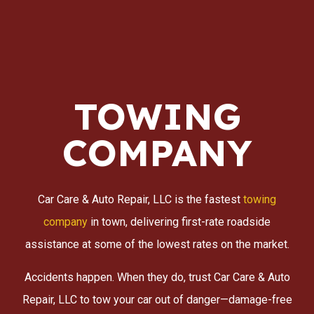
TOWING
COMPANY
Car Care & Auto Repair, LLC is the fastest
towing
company
in town, delivering first-rate roadside
assistance at some of the lowest rates on the market.
Accidents happen. When they do, trust Car Care & Auto
Repair, LLC to tow your car out of danger—damage-free