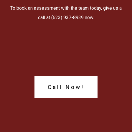
To book an assessment with the team today, give us a
call at (623) 937-8939 now.
Call Now!