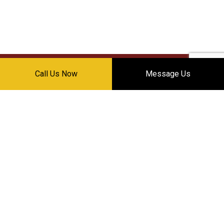
Call Us Now
Message Us