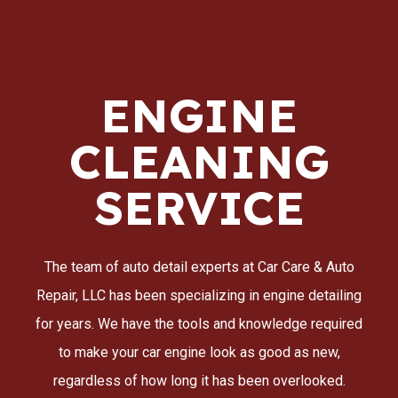
ENGINE
CLEANING
SERVICE
The team of auto detail experts at Car Care & Auto
Repair, LLC has been specializing in engine detailing
for years. We have the tools and knowledge required
to make your car engine look as good as new,
regardless of how long it has been overlooked.