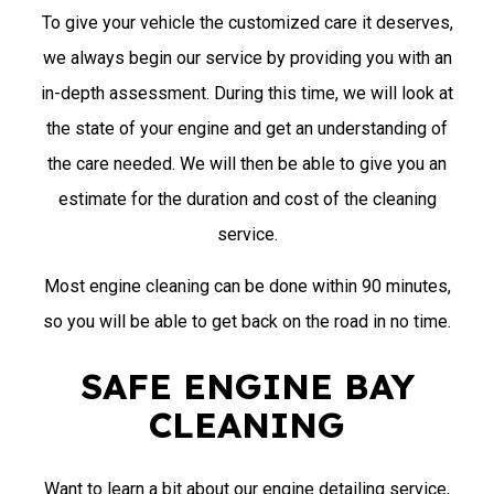
To give your vehicle the customized care it deserves,
we always begin our service by providing you with an
in-depth assessment. During this time, we will look at
the state of your engine and get an understanding of
the care needed. We will then be able to give you an
estimate for the duration and cost of the cleaning
service.
Most engine cleaning can be done within 90 minutes,
so you will be able to get back on the road in no time.
SAFE ENGINE BAY
CLEANING
Want to learn a bit about our engine detailing service,