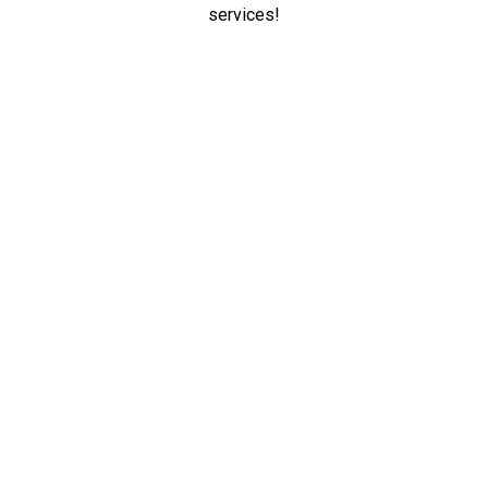
services!