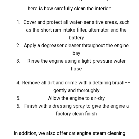
here is how carefully clean the interior:
Cover and protect all water-sensitive areas, such
as the short ram intake filter, alternator, and the
battery
Apply a degreaser cleaner throughout the engine
bay
Rinse the engine using a light-pressure water
hose
Remove all dirt and grime with a detailing brush––
gently and thoroughly
Allow the engine to air-dry
Finish with a dressing spray to give the engine a
factory clean finish
In addition, we also offer car engine steam cleaning