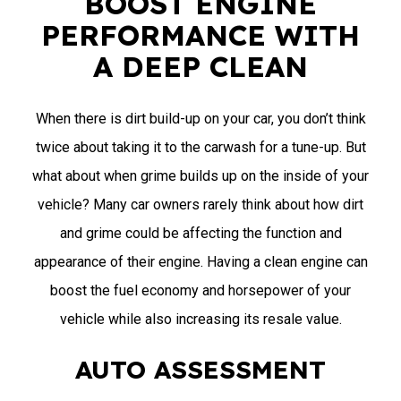
BOOST ENGINE
PERFORMANCE WITH
A DEEP CLEAN
When there is dirt build-up on your car, you don’t think
twice about taking it to the carwash for a tune-up. But
what about when grime builds up on the inside of your
vehicle? Many car owners rarely think about how dirt
and grime could be affecting the function and
appearance of their engine. Having a clean engine can
boost the fuel economy and horsepower of your
vehicle while also increasing its resale value.
AUTO ASSESSMENT