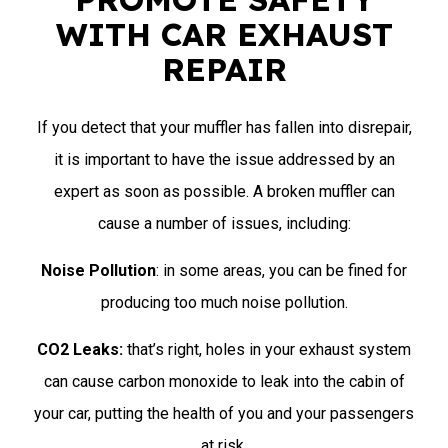
WITH CAR EXHAUST
REPAIR
If you detect that your muffler has fallen into disrepair,
it is important to have the issue addressed by an
expert as soon as possible. A broken muffler can
cause a number of issues, including:
Noise Pollution
: in some areas, you can be fined for
producing too much noise pollution.
CO2 Leaks:
that’s right, holes in your exhaust system
can cause carbon monoxide to leak into the cabin of
your car, putting the health of you and your passengers
at risk.