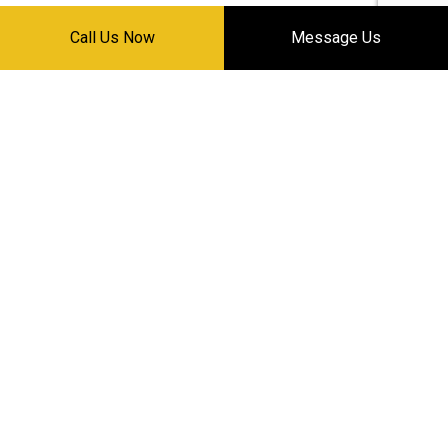
Call Us Now
Message Us