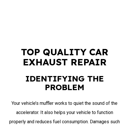
TOP QUALITY CAR
EXHAUST REPAIR
IDENTIFYING THE
PROBLEM
Your vehicle’s muffler works to quiet the sound of the
accelerator. It also helps your vehicle to function
properly and reduces fuel consumption. Damages such