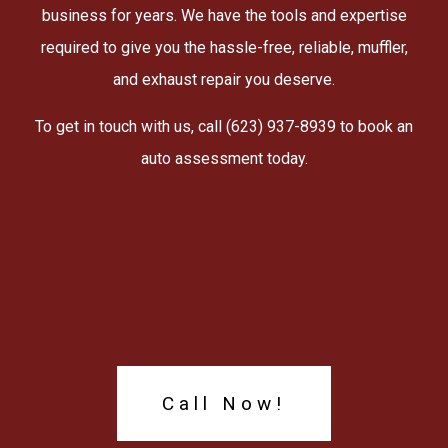
business for years. We have the tools and expertise
required to give you the hassle-free, reliable, muffler,
and exhaust repair you deserve.
To get in touch with us, call (623) 937-8939 to book an
auto assessment today.
Call Now!