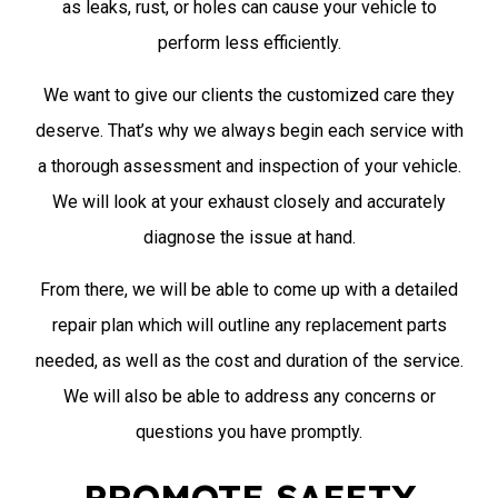
as leaks, rust, or holes can cause your vehicle to
perform less efficiently.
We want to give our clients the customized care they
deserve. That’s why we always begin each service with
a thorough assessment and inspection of your vehicle.
We will look at your exhaust closely and accurately
diagnose the issue at hand.
From there, we will be able to come up with a detailed
repair plan which will outline any replacement parts
needed, as well as the cost and duration of the service.
We will also be able to address any concerns or
questions you have promptly.
PROMOTE SAFETY