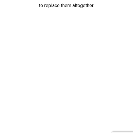
to replace them altogether.