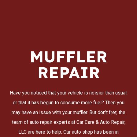
MUFFLER
REPAIR
Have you noticed that your vehicle is noisier than usual,
or that it has begun to consume more fuel? Then you
may have an issue with your muffler. But don’t fret, the
team of auto repair experts at Car Care & Auto Repair,
LLC are here to help. Our auto shop has been in