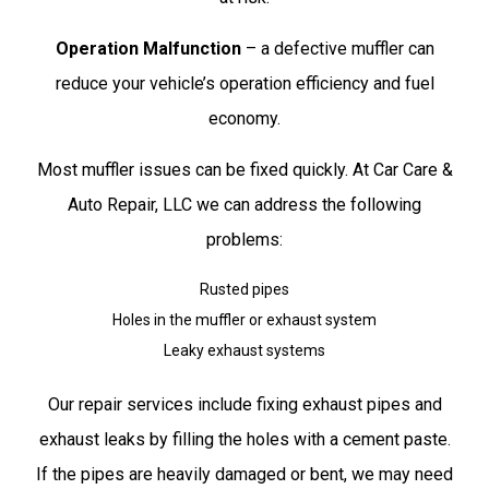
Operation Malfunction
– a defective muffler can
reduce your vehicle’s operation efficiency and fuel
economy.
Most muffler issues can be fixed quickly. At Car Care &
Auto Repair, LLC we can address the following
problems:
Rusted pipes
Holes in the muffler or exhaust system
Leaky exhaust systems
Our repair services include fixing exhaust pipes and
exhaust leaks by filling the holes with a cement paste.
If the pipes are heavily damaged or bent, we may need