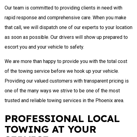
Our team is committed to providing clients in need with
rapid response and comprehensive care. When you make
that call, we will dispatch one of our experts to your location
as soon as possible. Our drivers will show up prepared to
escort you and your vehicle to safety.
We are more than happy to provide you with the total cost
of the towing service before we hook up your vehicle.
Providing our valued customers with transparent pricing is
one of the many ways we strive to be one of the most
trusted and reliable towing services in the Phoenix area.
PROFESSIONAL LOCAL
TOWING AT YOUR