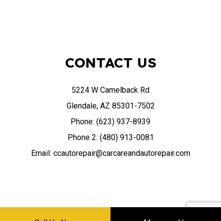
CONTACT US
5224 W Camelback Rd
Glendale, AZ 85301-7502
Phone: (623) 937-8939
Phone 2: (480) 913-0081
Email: ccautorepair@carcareandautorepair.com