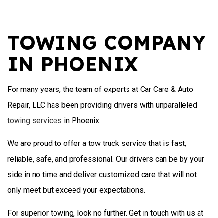
TOWING COMPANY
IN PHOENIX
For many years, the team of experts at Car Care & Auto
Repair, LLC has been providing drivers with unparalleled
towing services
in Phoenix.
We are proud to offer a tow truck service that is fast,
reliable, safe, and professional. Our drivers can be by your
side in no time and deliver customized care that will not
only meet but exceed your expectations.
For superior towing, look no further. Get in touch with us at