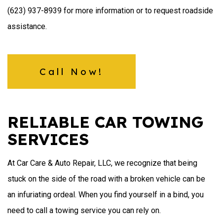
(623) 937-8939 for more information or to request roadside
assistance.
Call Now!
RELIABLE CAR TOWING
SERVICES
At Car Care & Auto Repair, LLC, we recognize that being
stuck on the side of the road with a broken vehicle can be
an infuriating ordeal. When you find yourself in a bind, you
need to call a towing service you can rely on.