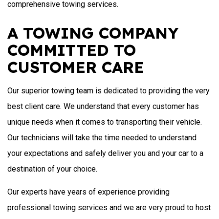
comprehensive towing services.
A TOWING COMPANY
COMMITTED TO
CUSTOMER CARE
Our superior towing team is dedicated to providing the very
best client care. We understand that every customer has
unique needs when it comes to transporting their vehicle.
Our technicians will take the time needed to understand
your expectations and safely deliver you and your car to a
destination of your choice.
Our experts have years of experience providing
professional towing services and we are very proud to host