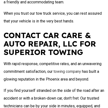
a friendly and accommodating team.
When you trust our tow truck service, you can rest assured
that your vehicle is in the very best hands.
CONTACT CAR CARE &
AUTO REPAIR, LLC FOR
SUPERIOR TOWING
With rapid response, competitive rates, and an unwavering
commitment satisfaction, our
towing company
has built a
glowing reputation in the Phoenix area and beyond.
If you find yourself stranded on the side of the road after an
accident or with a broken-down car, don’t fret. Our trusted
technicians can be by your side in minutes, equipped, and