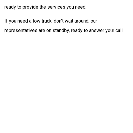
ready to provide the services you need.
If you need a tow truck, don’t wait around, our
representatives are on standby, ready to answer your call.