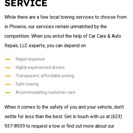
SERVICE
While there are a few local towing services to choose from
in Phoenix, our services remain unmatched by the
competition. When you enlist the help of Car Care & Auto
Repair, LLC experts, you can depend on:
Rapid response
Highly experienced drivers
Transparent, affordable pricing
Safe towing
Accommodating customer care
When it comes to the safety of you and your vehicle, don’t
settle for less than the best. Get in touch with us at (623)
937-8939 to request a tow or find out more about our