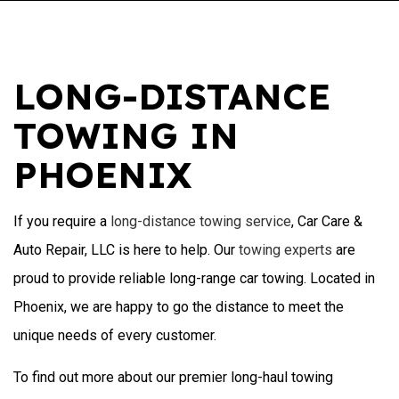
LONG-DISTANCE
TOWING IN
PHOENIX
If you require a
long-distance towing service
, Car Care &
Auto Repair, LLC is here to help. Our
towing experts
are
proud to provide reliable long-range car towing. Located in
Phoenix, we are happy to go the distance to meet the
unique needs of every customer.
To find out more about our premier long-haul towing