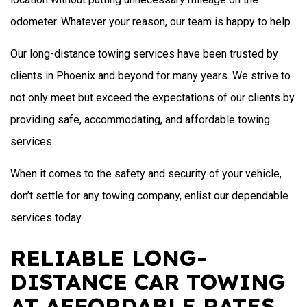
odometer. Whatever your reason, our team is happy to help.
Our long-distance towing services have been trusted by
clients in Phoenix and beyond for many years. We strive to
not only meet but exceed the expectations of our clients by
providing safe, accommodating, and affordable towing
services.
When it comes to the safety and security of your vehicle,
don’t settle for any towing company, enlist our dependable
services today.
RELIABLE LONG-
DISTANCE CAR TOWING
AT AFFORDABLE RATES