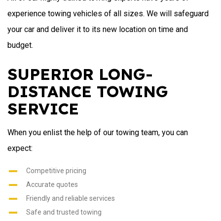
experience towing vehicles of all sizes. We will safeguard
your car and deliver it to its new location on time and
budget.
SUPERIOR LONG-
DISTANCE TOWING
SERVICE
When you enlist the help of our towing team, you can
expect:
Competitive pricing
Accurate quotes
Friendly and reliable services
Safe and trusted towing