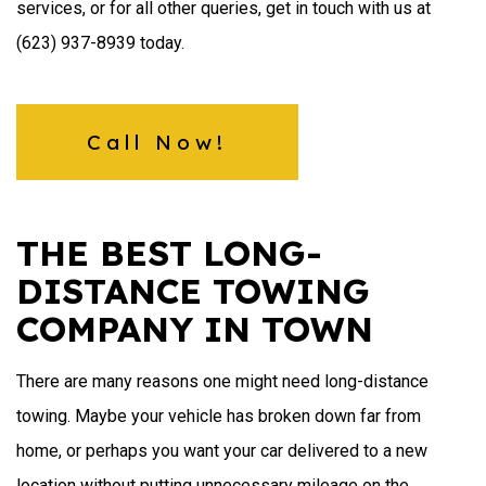
services, or for all other queries, get in touch with us at
(623) 937-8939 today.
Call Now!
THE BEST LONG-
DISTANCE TOWING
COMPANY IN TOWN
There are many reasons one might need long-distance
towing. Maybe your vehicle has broken down far from
home, or perhaps you want your car delivered to a new
location without putting unnecessary mileage on the