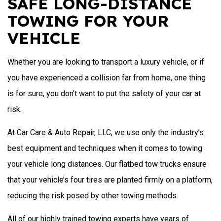
SAFE LONG-DISTANCE
TOWING FOR YOUR
VEHICLE
Whether you are looking to transport a luxury vehicle, or if
you have experienced a collision far from home, one thing
is for sure, you don’t want to put the safety of your car at
risk.
At Car Care & Auto Repair, LLC, we use only the industry’s
best equipment and techniques when it comes to towing
your vehicle long distances. Our flatbed tow trucks ensure
that your vehicle’s four tires are planted firmly on a platform,
reducing the risk posed by other towing methods.
All of our highly trained towing experts have years of