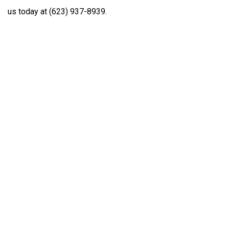
us today at (623) 937-8939.