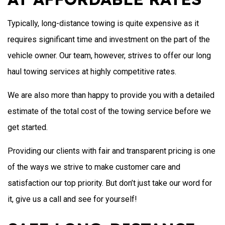
Typically, long-distance towing is quite expensive as it
requires significant time and investment on the part of the
vehicle owner. Our team, however, strives to offer our long
haul towing services at highly competitive rates.
We are also more than happy to provide you with a detailed
estimate of the total cost of the towing service before we
get started.
Providing our clients with fair and transparent pricing is one
of the ways we strive to make customer care and
satisfaction our top priority. But don’t just take our word for
it, give us a call and see for yourself!