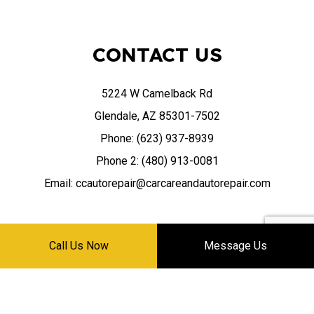
CONTACT US
5224 W Camelback Rd
Glendale, AZ 85301-7502
Phone: (623) 937-8939
Phone 2: (480) 913-0081
Email: ccautorepair@carcareandautorepair.com
Call Us Now
Message Us
HOURS OF OPERATION