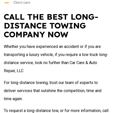
Client care
CALL THE BEST LONG-
DISTANCE TOWING
COMPANY NOW
Whether you have experienced an accident or if you are
transporting a luxury vehicle, if you require a tow truck long-
distance service, look no further than Car Care & Auto
Repair, LLC.
For long-distance towing, trust our team of experts to
deliver services that outshine the competition, time and
time again.
To request a long-distance tow, or for more information, call