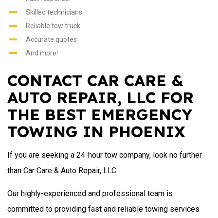
Skilled technicians
Reliable tow truck
Accurate quotes
And more!
CONTACT CAR CARE &
AUTO REPAIR, LLC FOR
THE BEST EMERGENCY
TOWING IN PHOENIX
If you are seeking a 24-hour tow company, look no further
than Car Care & Auto Repair, LLC.
Our highly-experienced and professional team is
committed to providing fast and reliable towing services