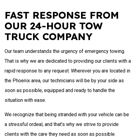
FAST RESPONSE FROM
OUR 24-HOUR TOW
TRUCK COMPANY
Our team understands the urgency of emergency towing.
That is why we are dedicated to providing our clients with a
rapid response to any request. Wherever you are located in
the Phoenix area, our technicians will be by your side as
soon as possible, equipped and ready to handle the
situation with ease.
We recognize that being stranded with your vehicle can be
a stressful ordeal, and that’s why we strive to provide
clients with the care they need as soon as possible.