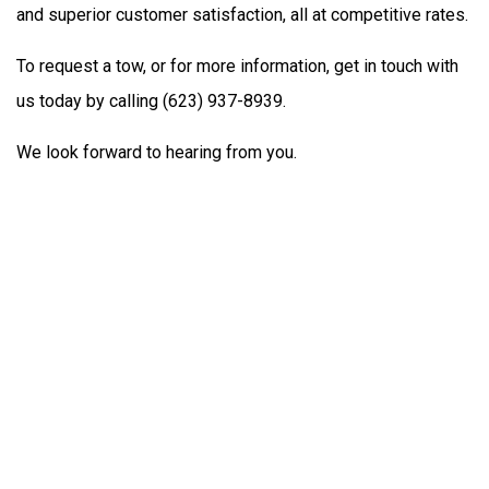
and superior customer satisfaction, all at competitive rates.
To request a tow, or for more information, get in touch with
us today by calling (623) 937-8939.
We look forward to hearing from you.