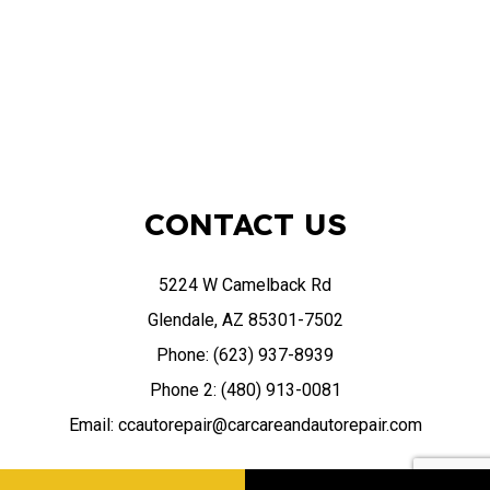
CONTACT US
5224 W Camelback Rd
Glendale, AZ 85301-7502
Phone: (623) 937-8939
Phone 2: (480) 913-0081
Email: ccautorepair@carcareandautorepair.com