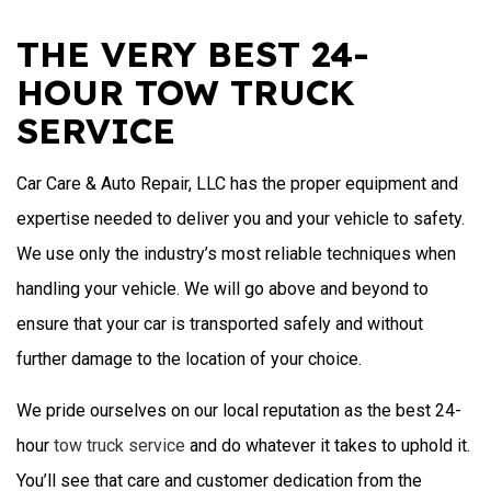
THE VERY BEST 24-
HOUR TOW TRUCK
SERVICE
Car Care & Auto Repair, LLC has the proper equipment and
expertise needed to deliver you and your vehicle to safety.
We use only the industry’s most reliable techniques when
handling your vehicle. We will go above and beyond to
ensure that your car is transported safely and without
further damage to the location of your choice.
We pride ourselves on our local reputation as the best 24-
hour
tow truck service
and do whatever it takes to uphold it.
You’ll see that care and customer dedication from the