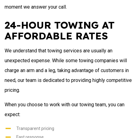
moment we answer your call.
24-HOUR TOWING AT
AFFORDABLE RATES
We understand that towing services are usually an
unexpected expense. While some towing companies will
charge an arm and a leg, taking advantage of customers in
need, our team is dedicated to providing highly competitive
pricing.
When you choose to work with our towing team, you can
expect:
Transparent pricing
Fast response