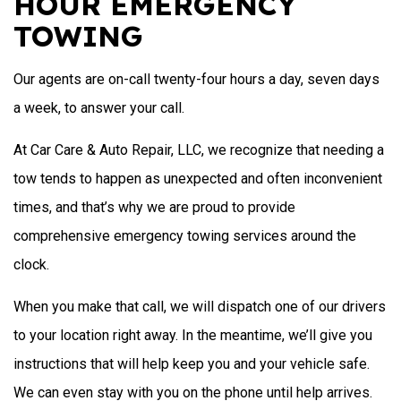
HOUR EMERGENCY
TOWING
Our agents are on-call twenty-four hours a day, seven days
a week, to answer your call.
At Car Care & Auto Repair, LLC, we recognize that needing a
tow tends to happen as unexpected and often inconvenient
times, and that’s why we are proud to provide
comprehensive emergency towing services around the
clock.
When you make that call, we will dispatch one of our drivers
to your location right away. In the meantime, we’ll give you
instructions that will help keep you and your vehicle safe.
We can even stay with you on the phone until help arrives.