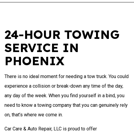
24-HOUR TOWING
SERVICE IN
PHOENIX
There is no ideal moment for needing a tow truck. You could
experience a collision or break-down any time of the day,
any day of the week. When you find yourself in a bind, you
need to know a towing company that you can genuinely rely
on, that’s where we come in.
Car Care & Auto Repair, LLC is proud to offer