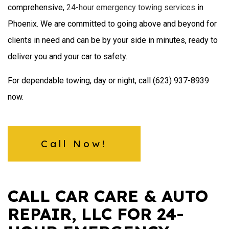
comprehensive,
24-hour emergency towing services
in
Phoenix. We are committed to going above and beyond for
clients in need and can be by your side in minutes, ready to
deliver you and your car to safety.
For dependable towing, day or night, call (623) 937-8939
now.
Call Now!
CALL CAR CARE & AUTO
REPAIR, LLC FOR 24-