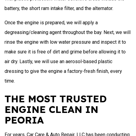
battery, the short ram intake filter, and the alternator.
Once the engine is prepared, we will apply a
degreasing/cleaning agent throughout the bay. Next, we will
rinse the engine with low water pressure and inspect it to
make sure it is free of dirt and grime before allowing it to
air dry. Lastly, we will use an aerosol-based plastic
dressing to give the engine a factory-fresh finish, every
time.
THE MOST TRUSTED
ENGINE CLEAN IN
PEORIA
For years, Car Care & Auto Repair, LLC has been conducting