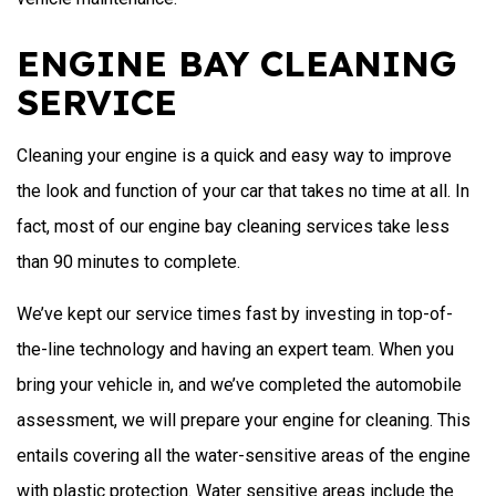
ENGINE BAY CLEANING
SERVICE
Cleaning your engine is a quick and easy way to improve
the look and function of your car that takes no time at all. In
fact, most of our engine bay cleaning services take less
than 90 minutes to complete.
We’ve kept our service times fast by investing in top-of-
the-line technology and having an expert team. When you
bring your vehicle in, and we’ve completed the automobile
assessment, we will prepare your engine for cleaning. This
entails covering all the water-sensitive areas of the engine
with plastic protection. Water sensitive areas include the