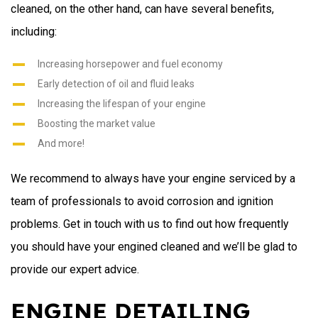
cleaned, on the other hand, can have several benefits,
including:
Increasing horsepower and fuel economy
Early detection of oil and fluid leaks
Increasing the lifespan of your engine
Boosting the market value
And more!
We recommend to always have your engine serviced by a
team of professionals to avoid corrosion and ignition
problems. Get in touch with us to find out how frequently
you should have your engined cleaned and we’ll be glad to
provide our expert advice.
ENGINE DETAILING