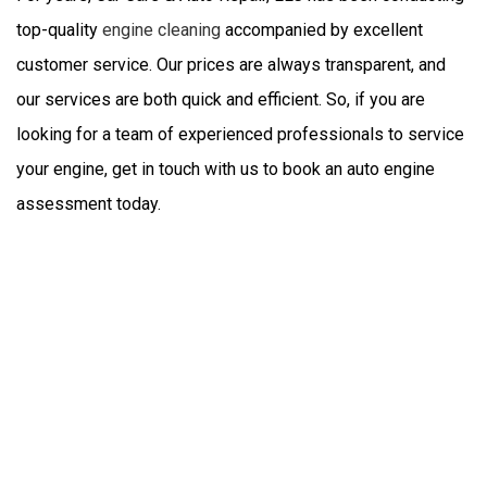
top-quality
engine cleaning
accompanied by excellent
customer service. Our prices are always transparent, and
our services are both quick and efficient. So, if you are
looking for a team of experienced professionals to service
your engine, get in touch with us to book an auto engine
assessment today.