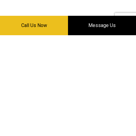
Call Us Now
Message Us
HOURS OF OPERATION
Mon - Sat: 8:30AM - 5:30PM
Sun: Closed
24/7 EMERGENCY SERVICE
PAYMENT METHODS