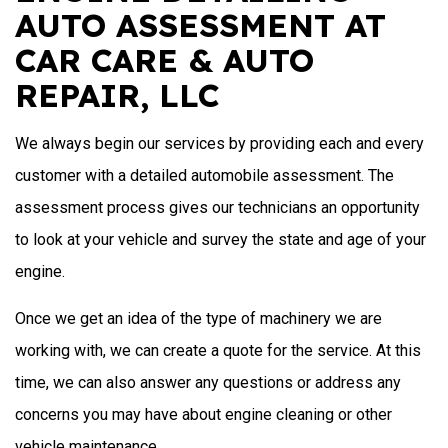
AUTO ASSESSMENT AT
CAR CARE & AUTO
REPAIR, LLC
We always begin our services by providing each and every
customer with a detailed automobile assessment. The
assessment process gives our technicians an opportunity
to look at your vehicle and survey the state and age of your
engine.
Once we get an idea of the type of machinery we are
working with, we can create a quote for the service. At this
time, we can also answer any questions or address any
concerns you may have about engine cleaning or other
vehicle maintenance.