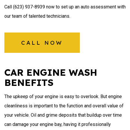
Call (623) 937-8939 now to set up an auto assessment with
our team of talented technicians.
CALL NOW
CAR ENGINE WASH
BENEFITS
The upkeep of your engine is easy to overlook. But engine
cleanliness is important to the function and overall value of
your vehicle. Oil and grime deposits that buildup over time
can damage your engine bay, having it professionally