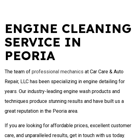
ENGINE CLEANING
SERVICE IN
PEORIA
The team of
professional mechanics
at Car Care & Auto
Repair, LLC has been specializing in engine detailing for
years. Our industry-leading engine wash products and
techniques produce stunning results and have built us a
great reputation in the Peoria area.
If you are looking for affordable prices, excellent customer
care, and unparalleled results, get in touch with us today.