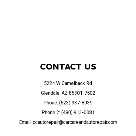
CONTACT US
5224 W Camelback Rd
Glendale, AZ 85301-7502
Phone: (623) 937-8939
Phone 2: (480) 913-0081
Email: ccautorepair@carcareandautorepair.com