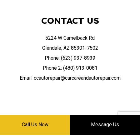
CONTACT US
5224 W Camelback Rd
Glendale, AZ 85301-7502
Phone: (623) 937-8939
Phone 2: (480) 913-0081
Email: ccautorepair@carcareandautorepair.com
HOURS OF OPERATION
Call Us Now
Message Us