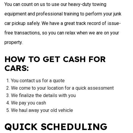
You can count on us to use our heavy-duty towing
equipment and professional training to perform your junk
car pickup safely. We have a great track record of issue-
free transactions, so you can relax when we are on your
property.
HOW TO GET CASH FOR
CARS:
You contact us for a quote
We come to your location for a quick assessment
We finalize the details with you
We pay you cash
We haul away your old vehicle
QUICK SCHEDULING