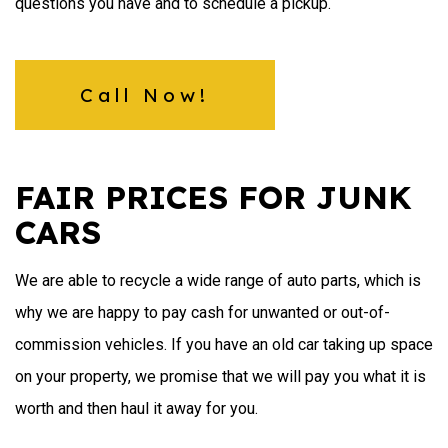
questions you have and to schedule a pickup.
Call Now!
FAIR PRICES FOR JUNK
CARS
We are able to recycle a wide range of auto parts, which is
why we are happy to pay cash for unwanted or out-of-
commission vehicles. If you have an old car taking up space
on your property, we promise that we will pay you what it is
worth and then haul it away for you.