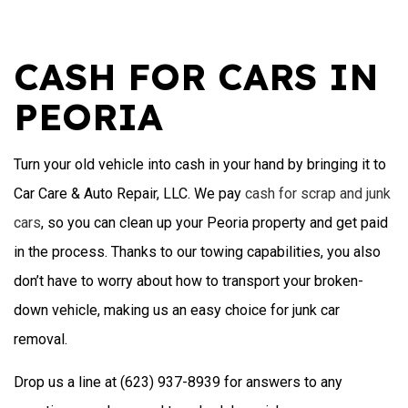
CASH FOR CARS IN
PEORIA
Turn your old vehicle into cash in your hand by bringing it to
Car Care & Auto Repair, LLC. We pay
cash for scrap and junk
cars
, so you can clean up your Peoria property and get paid
in the process. Thanks to our towing capabilities, you also
don’t have to worry about how to transport your broken-
down vehicle, making us an easy choice for junk car
removal.
Drop us a line at (623) 937-8939 for answers to any