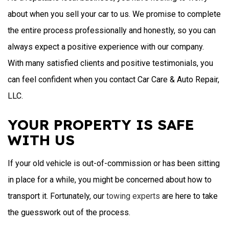
about when you sell your car to us. We promise to complete
the entire process professionally and honestly, so you can
always expect a positive experience with our company.
With many satisfied clients and positive testimonials, you
can feel confident when you contact Car Care & Auto Repair,
LLC.
YOUR PROPERTY IS SAFE
WITH US
If your old vehicle is out-of-commission or has been sitting
in place for a while, you might be concerned about how to
transport it. Fortunately, our
towing experts
are here to take
the guesswork out of the process.