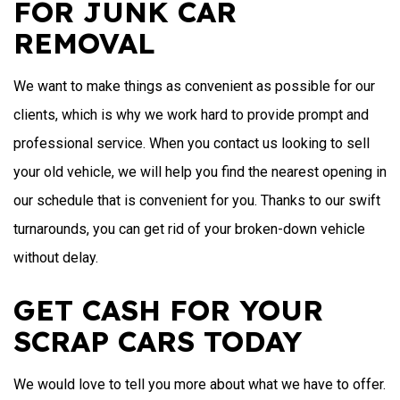
FOR JUNK CAR
REMOVAL
We want to make things as convenient as possible for our
clients, which is why we work hard to provide prompt and
professional service. When you contact us looking to sell
your old vehicle, we will help you find the nearest opening in
our schedule that is convenient for you. Thanks to our swift
turnarounds, you can get rid of your broken-down vehicle
without delay.
GET CASH FOR YOUR
SCRAP CARS TODAY
We would love to tell you more about what we have to offer.