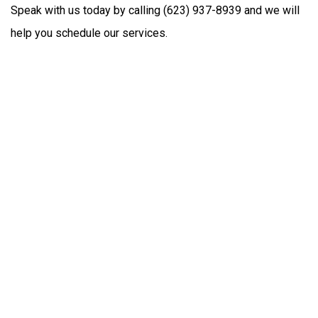
Speak with us today by calling (623) 937-8939 and we will
help you schedule our services.