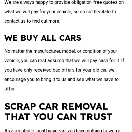
We are always happy to provide obligation-free quotes on
what we will pay for your vehicle, so do not hesitate to
contact us to find out more.
WE BUY ALL CARS
No matter the manufacturer, model, or condition of your
vehicle, you can rest assured that we will pay cash for it. If
you have only received bad offers for your old car, we
encourage you to bring it to us and see what we have to
offer.
SCRAP CAR REMOVAL
THAT YOU CAN TRUST
As a reputable local business, you have nothing to worry