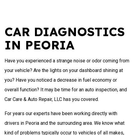
CAR DIAGNOSTICS
IN PEORIA
Have you experienced a strange noise or odor coming from
your vehicle? Are the lights on your dashboard shining at
you? Have you noticed a decrease in fuel economy or
overall function? It may be time for an auto inspection, and
Car Care & Auto Repair, LLC has you covered.
For years our experts have been working directly with
drivers in Peoria and the surrounding area. We know what
kind of problems typically occur to vehicles of all makes,