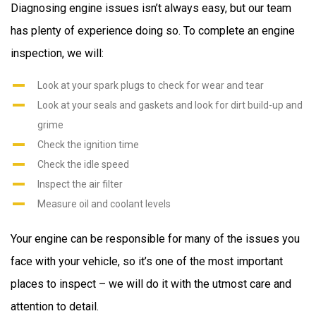
Diagnosing engine issues isn’t always easy, but our team
has plenty of experience doing so. To complete an engine
inspection, we will:
Look at your spark plugs to check for wear and tear
Look at your seals and gaskets and look for dirt build-up and
grime
Check the ignition time
Check the idle speed
Inspect the air filter
Measure oil and coolant levels
Your engine can be responsible for many of the issues you
face with your vehicle, so it’s one of the most important
places to inspect – we will do it with the utmost care and
attention to detail.