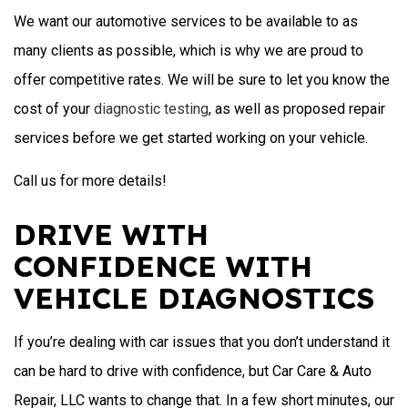
We want our automotive services to be available to as
many clients as possible, which is why we are proud to
offer competitive rates. We will be sure to let you know the
cost of your
diagnostic testing
, as well as proposed repair
services before we get started working on your vehicle.
Call us for more details!
DRIVE WITH
CONFIDENCE WITH
VEHICLE DIAGNOSTICS
If you’re dealing with car issues that you don’t understand it
can be hard to drive with confidence, but Car Care & Auto
Repair, LLC wants to change that. In a few short minutes, our