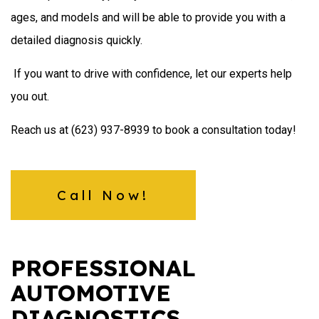
ages, and models and will be able to provide you with a
detailed diagnosis quickly.
If you want to drive with confidence, let our experts help
you out.
Reach us at (623) 937-8939 to book a consultation today!
Call Now!
PROFESSIONAL
AUTOMOTIVE
DIAGNOSTICS