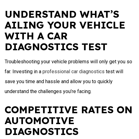
UNDERSTAND WHAT’S
AILING YOUR VEHICLE
WITH A CAR
DIAGNOSTICS TEST
Troubleshooting your vehicle problems will only get you so
far. Investing in a
professional car diagnostics
test will
save you time and hassle and allow you to quickly
understand the challenges you’re facing.
COMPETITIVE RATES ON
AUTOMOTIVE
DIAGNOSTICS