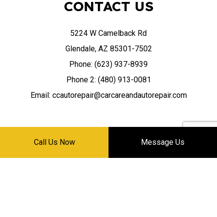
CONTACT US
5224 W Camelback Rd
Glendale, AZ 85301-7502
Phone: (623) 937-8939
Phone 2: (480) 913-0081
Email: ccautorepair@carcareandautorepair.com
Call Us Now
Message Us
HOURS OF OPERATION
Mon - Sat: 8:30AM - 5:30PM
Sun: Closed