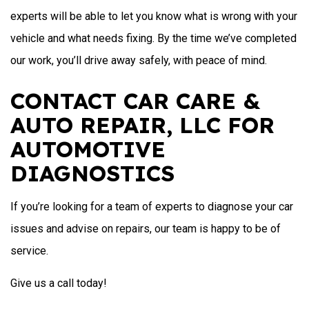
experts will be able to let you know what is wrong with your
vehicle and what needs fixing. By the time we’ve completed
our work, you’ll drive away safely, with peace of mind.
CONTACT CAR CARE &
AUTO REPAIR, LLC FOR
AUTOMOTIVE
DIAGNOSTICS
If you’re looking for a team of experts to diagnose your car
issues and advise on repairs, our team is happy to be of
service.
Give us a call today!