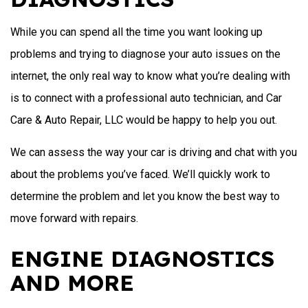
While you can spend all the time you want looking up
problems and trying to diagnose your auto issues on the
internet, the only real way to know what you’re dealing with
is to connect with a professional auto technician, and Car
Care & Auto Repair, LLC would be happy to help you out.
We can assess the way your car is driving and chat with you
about the problems you’ve faced. We’ll quickly work to
determine the problem and let you know the best way to
move forward with repairs.
ENGINE DIAGNOSTICS
AND MORE