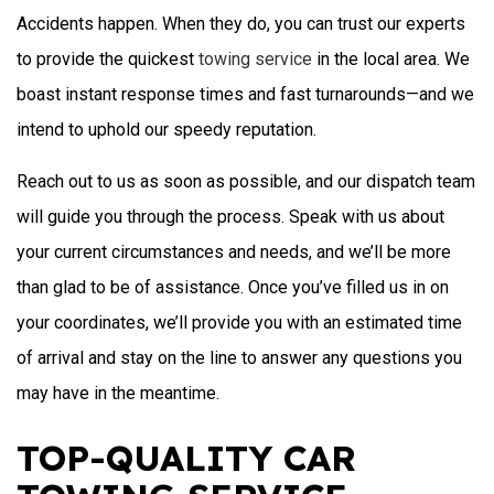
Accidents happen. When they do, you can trust our experts
to provide the quickest
towing service
in the local area. We
boast instant response times and fast turnarounds—and we
intend to uphold our speedy reputation.
Reach out to us as soon as possible, and our dispatch team
will guide you through the process. Speak with us about
your current circumstances and needs, and we’ll be more
than glad to be of assistance. Once you’ve filled us in on
your coordinates, we’ll provide you with an estimated time
of arrival and stay on the line to answer any questions you
may have in the meantime.
TOP-QUALITY CAR