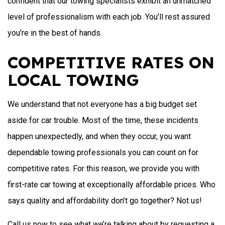
confident that our towing specialists exhibit an unmatched
level of professionalism with each job. You’ll rest assured
you’re in the best of hands.
COMPETITIVE RATES ON
LOCAL TOWING
We understand that not everyone has a big budget set
aside for car trouble. Most of the time, these incidents
happen unexpectedly, and when they occur, you want
dependable towing professionals you can count on for
competitive rates. For this reason, we provide you with
first-rate car towing at exceptionally affordable prices. Who
says quality and affordability don’t go together? Not us!
Call us now to see what we’re talking about by requesting a