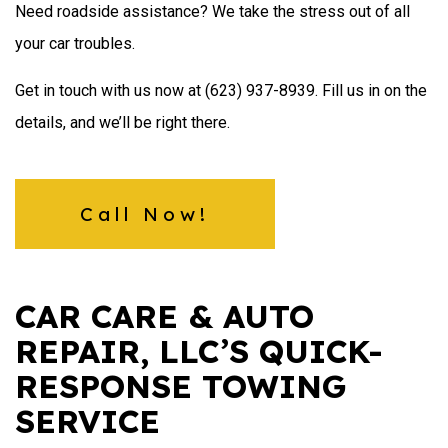
Need roadside assistance? We take the stress out of all
your car troubles.
Get in touch with us now at (623) 937-8939. Fill us in on the
details, and we’ll be right there.
Call Now!
CAR CARE & AUTO
REPAIR, LLC’S QUICK-
RESPONSE TOWING
SERVICE