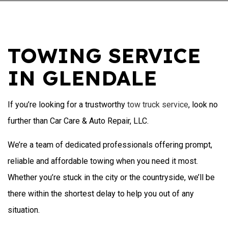
TOWING SERVICE
IN GLENDALE
If you’re looking for a trustworthy
tow truck service
, look no
further than Car Care & Auto Repair, LLC.
We’re a team of dedicated professionals offering prompt,
reliable and affordable towing when you need it most.
Whether you’re stuck in the city or the countryside, we’ll be
there within the shortest delay to help you out of any
situation.