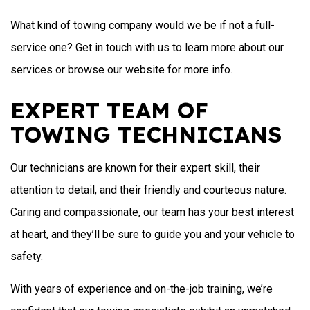
What kind of towing company would we be if not a full-
service one? Get in touch with us to learn more about our
services or browse our website for more info.
EXPERT TEAM OF
TOWING TECHNICIANS
Our technicians are known for their expert skill, their
attention to detail, and their friendly and courteous nature.
Caring and compassionate, our team has your best interest
at heart, and they’ll be sure to guide you and your vehicle to
safety.
With years of experience and on-the-job training, we’re