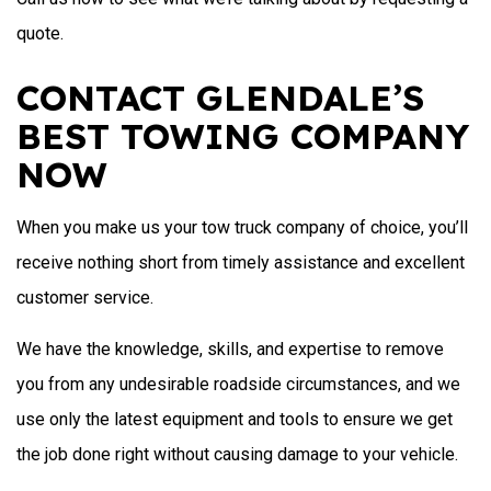
quote.
CONTACT GLENDALE’S
BEST TOWING COMPANY
NOW
When you make us your tow truck company of choice, you’ll
receive nothing short from timely assistance and excellent
customer service.
We have the knowledge, skills, and expertise to remove
you from any undesirable roadside circumstances, and we
use only the latest equipment and tools to ensure we get
the job done right without causing damage to your vehicle.