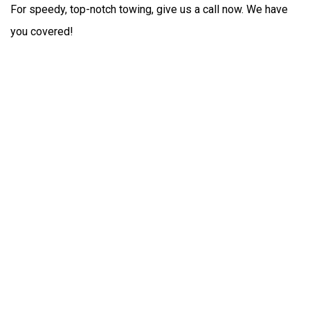
For speedy, top-notch towing, give us a call now. We have
you covered!