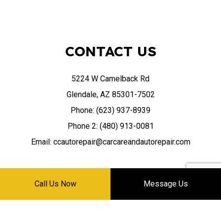
CONTACT US
5224 W Camelback Rd
Glendale, AZ 85301-7502
Phone: (623) 937-8939
Phone 2: (480) 913-0081
Email: ccautorepair@carcareandautorepair.com
Call Us Now
Message Us