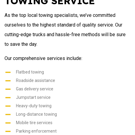
TOWING SERVICE
As the top local towing specialists, we’ve committed
ourselves to the highest standard of quality service. Our
cutting-edge trucks and hassle-free methods will be sure
to save the day.
Our comprehensive services include:
Flatbed towing
Roadside assistance
Gas delivery service
Jumpstart service
Heavy-duty towing
Long-distance towing
Mobile tire services
Parking enforcement