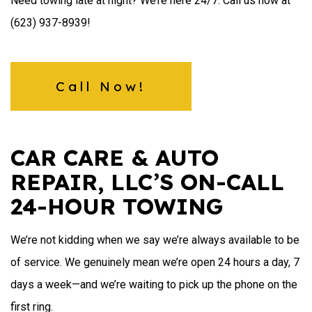
Need towing late at night? We’re here 24/7. Call us now at
(623) 937-8939!
Call Now!
CAR CARE & AUTO
REPAIR, LLC’S ON-CALL
24-HOUR TOWING
We’re not kidding when we say we’re always available to be
of service. We genuinely mean we’re open 24 hours a day, 7
days a week—and we’re waiting to pick up the phone on the
first ring.