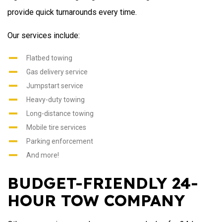
provide quick turnarounds every time.
Our services include:
Flatbed towing
Gas delivery service
Jumpstart service
Heavy-duty towing
Long-distance towing
Mobile tire services
Parking enforcement
And more!
BUDGET-FRIENDLY 24-
HOUR TOW COMPANY