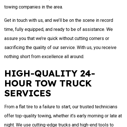
towing companies in the area.
Get in touch with us, and we’ll be on the scene in record
time, fully equipped, and ready to be of assistance. We
assure you that we’re quick without cutting corners or
sacrificing the quality of our service. With us, you receive
nothing short from excellence all around.
HIGH-QUALITY 24-
HOUR TOW TRUCK
SERVICES
From a flat tire to a failure to start, our trusted technicians
offer top-quality towing, whether it’s early morning or late at
night. We use cutting-edge trucks and high-end tools to