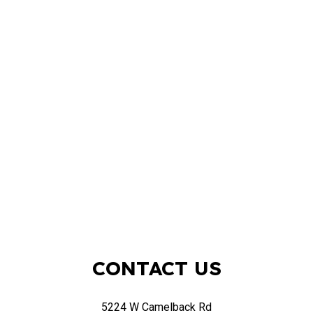
CONTACT US
5224 W Camelback Rd