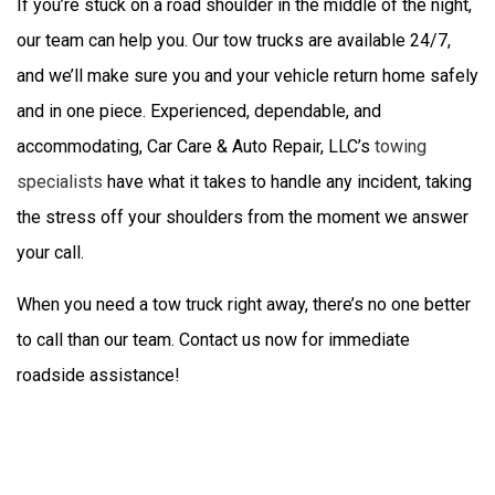
If you’re stuck on a road shoulder in the middle of the night,
our team can help you. Our tow trucks are available 24/7,
and we’ll make sure you and your vehicle return home safely
and in one piece. Experienced, dependable, and
accommodating, Car Care & Auto Repair, LLC’s
towing
specialists
have what it takes to handle any incident, taking
the stress off your shoulders from the moment we answer
your call.
When you need a tow truck right away, there’s no one better
to call than our team. Contact us now for immediate
roadside assistance!