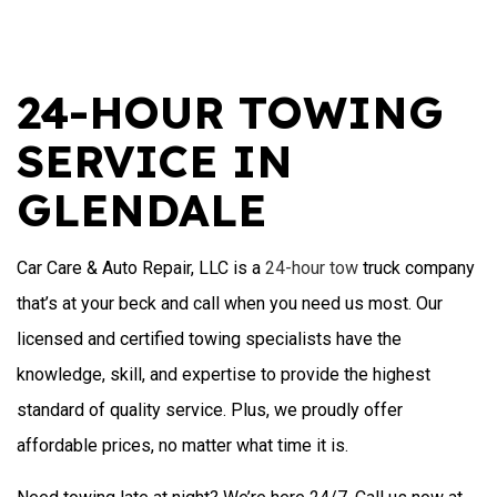
24-HOUR TOWING
SERVICE IN
GLENDALE
Car Care & Auto Repair, LLC is a
24-hour tow
truck company
that’s at your beck and call when you need us most. Our
licensed and certified towing specialists have the
knowledge, skill, and expertise to provide the highest
standard of quality service. Plus, we proudly offer
affordable prices, no matter what time it is.