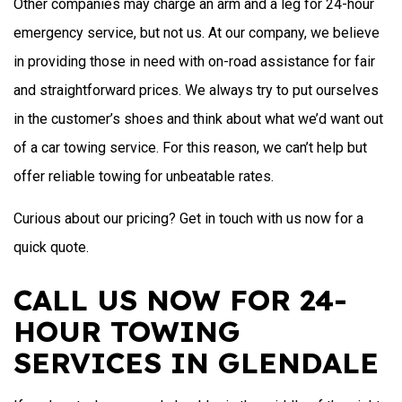
Other companies may charge an arm and a leg for 24-hour
emergency service, but not us. At our company, we believe
in providing those in need with on-road assistance for fair
and straightforward prices. We always try to put ourselves
in the customer’s shoes and think about what we’d want out
of a car towing service. For this reason, we can’t help but
offer reliable towing for unbeatable rates.
Curious about our pricing? Get in touch with us now for a
quick quote.
CALL US NOW FOR 24-
HOUR TOWING
SERVICES IN GLENDALE