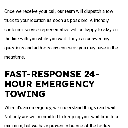
Once we receive your call, our team will dispatch a tow
truck to your location as soon as possible. A friendly
customer service representative will be happy to stay on
the line with you while you wait. They can answer any
questions and address any concerns you may have in the
meantime.
FAST-RESPONSE 24-
HOUR EMERGENCY
TOWING
When it’s an emergency, we understand things can’t wait.
Not only are we committed to keeping your wait time to a
minimum, but we have proven to be one of the fastest