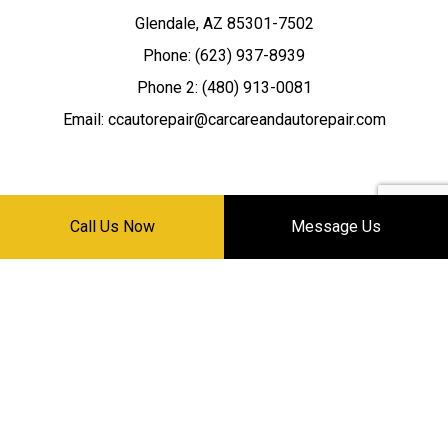
Glendale, AZ 85301-7502
Phone: (623) 937-8939
Phone 2: (480) 913-0081
Email: ccautorepair@carcareandautorepair.com
Call Us Now
Message Us
HOURS OF OPERATION
Mon - Sat: 8:30AM - 5:30PM
Sun: Closed
24/7 EMERGENCY SERVICE